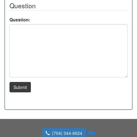
Question
Question:
Submit
(704) 344-6624