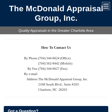
The McDonald Appraisal
Group, Inc.
Quality Appraisals in the Greater Charlotte Area
How To Contact Us
By Phone:
(704) 344-6624 (Office)
(704) 562-9442 (Mobile)
By Fax:
(704) 344-6627 (Fax)
By e-mail:
Address:
The McDonald Appraisal Group, Inc.
2108 South Blvd.; Suite #203
Charlotte, NC 28203
Got a Question?