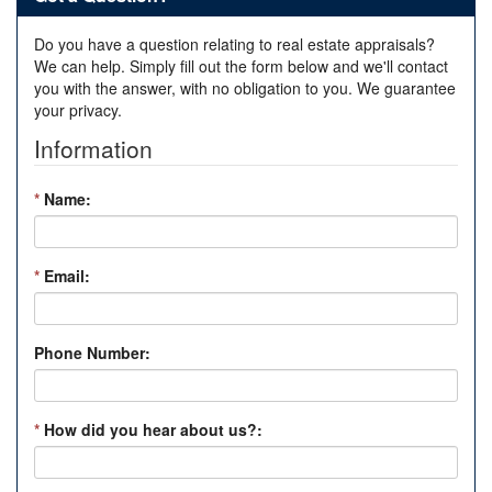
Do you have a question relating to real estate appraisals?
We can help. Simply fill out the form below and we'll contact
you with the answer, with no obligation to you. We guarantee
your privacy.
Information
*
Name:
*
Email:
Phone Number:
*
How did you hear about us?: