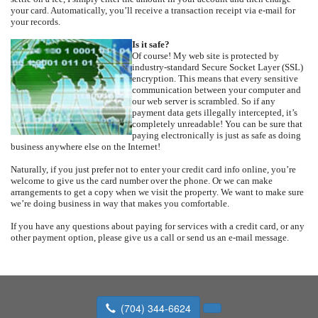
your card. Automatically, you’ll receive a transaction receipt via e-mail for
your records.
Is it safe?
Of course! My web site is protected by
industry-standard Secure Socket Layer (SSL)
encryption. This means that every sensitive
communication between your computer and
our web server is scrambled. So if any
payment data gets illegally intercepted, it’s
completely unreadable! You can be sure that
paying electronically is just as safe as doing
business anywhere else on the Internet!
Naturally, if you just prefer not to enter your credit card info online, you’re
welcome to give us the card number over the phone. Or we can make
arrangements to get a copy when we visit the property. We want to make sure
we’re doing business in way that makes you comfortable.
If you have any questions about paying for services with a credit card, or any
other payment option, please give us a call or send us an e-mail message.
(704) 344-6624