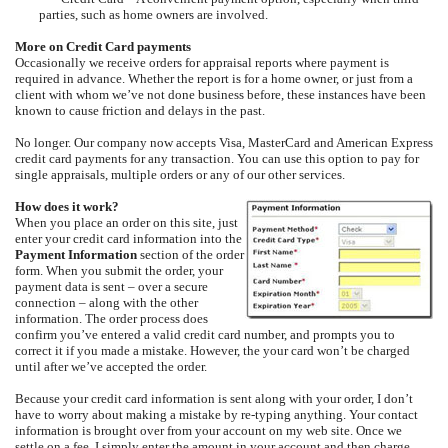
parties, such as home owners are involved.
More on Credit Card payments
Occasionally we receive orders for appraisal reports where payment is
required in advance. Whether the report is for a home owner, or just from a
client with whom we’ve not done business before, these instances have been
known to cause friction and delays in the past.
No longer. Our company now accepts Visa, MasterCard and American Express
credit card payments for any transaction. You can use this option to pay for
single appraisals, multiple orders or any of our other services.
How does it work?
When you place an order on this site, just
enter your credit card information into the
Payment Information
section of the order
form. When you submit the order, your
payment data is sent – over a secure
connection – along with the other
information. The order process does
confirm you’ve entered a valid credit card number, and prompts you to
correct it if you made a mistake. However, the your card won’t be charged
until after we’ve accepted the order.
Because your credit card information is sent along with your order, I don’t
have to worry about making a mistake by re-typing anything. Your contact
information is brought over from your account on my web site. Once we
settle on a fee, I simply enter the amount in your account and then charge