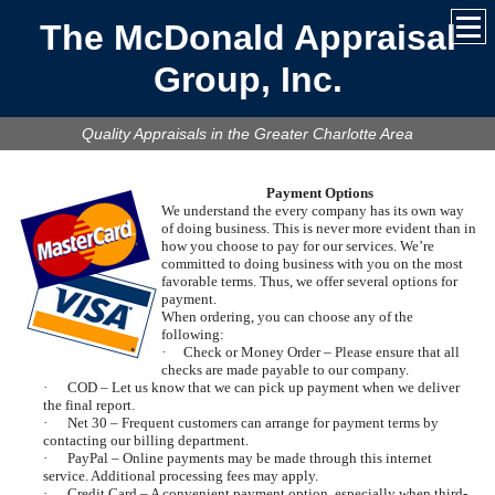
The McDonald Appraisal
Group, Inc.
Quality Appraisals in the Greater Charlotte Area
Payment Options
We understand the every company has its own way
of doing business. This is never more evident than in
how you choose to pay for our services. We’re
committed to doing business with you on the most
favorable terms. Thus, we offer several options for
payment.
When ordering, you can choose any of the
following:
·
Check or Money Order – Please ensure that all
checks are made payable to our company.
·
COD – Let us know that we can pick up payment when we deliver
the final report.
·
Net 30 – Frequent customers can arrange for payment terms by
contacting our billing department.
·
PayPal – Online payments may be made through this internet
service. Additional processing fees may apply.
·
Credit Card – A convenient payment option, especially when third-